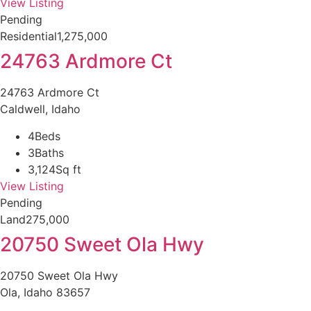
View Listing
Pending
Residential
1,275,000
24763 Ardmore Ct
24763 Ardmore Ct
Caldwell, Idaho
4
Beds
3
Baths
3,124
Sq ft
View Listing
Pending
Land
275,000
20750 Sweet Ola Hwy
20750 Sweet Ola Hwy
Ola, Idaho 83657