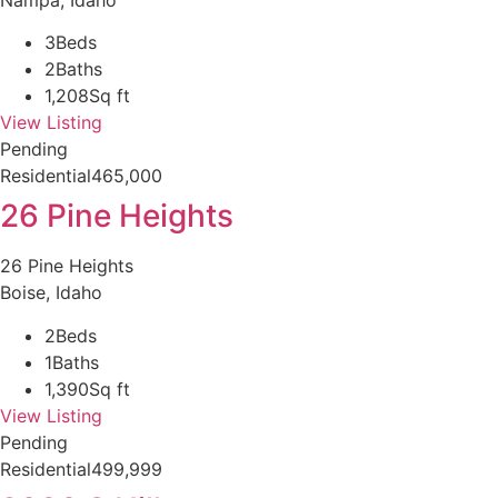
3
Beds
2
Baths
1,208
Sq ft
View Listing
Pending
Residential
465,000
26 Pine Heights
26 Pine Heights
Boise, Idaho
2
Beds
1
Baths
1,390
Sq ft
View Listing
Pending
Residential
499,999