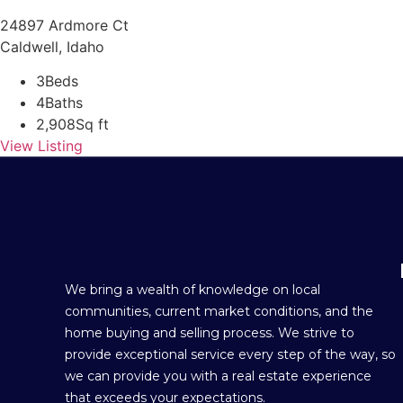
24897 Ardmore Ct
Caldwell, Idaho
3
Beds
4
Baths
2,908
Sq ft
View Listing
We bring a wealth of knowledge on local
communities, current market conditions, and the
home buying and selling process. We strive to
provide exceptional service every step of the way, so
we can provide you with a real estate experience
that exceeds your expectations.