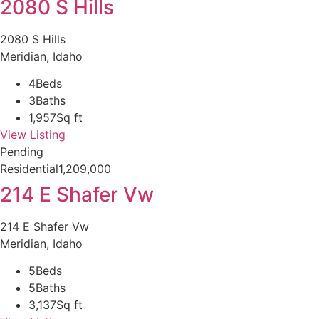
2080 S Hills
2080 S Hills
Meridian, Idaho
4
Beds
3
Baths
1,957
Sq ft
View Listing
Pending
Residential
1,209,000
214 E Shafer Vw
214 E Shafer Vw
Meridian, Idaho
5
Beds
5
Baths
3,137
Sq ft