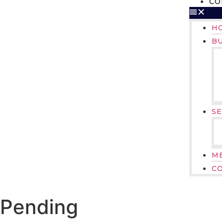
CO
H
B
SE
M
C
Pending