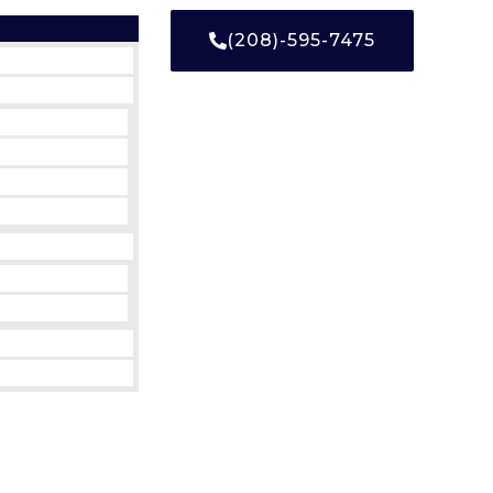
(208)-595-7475