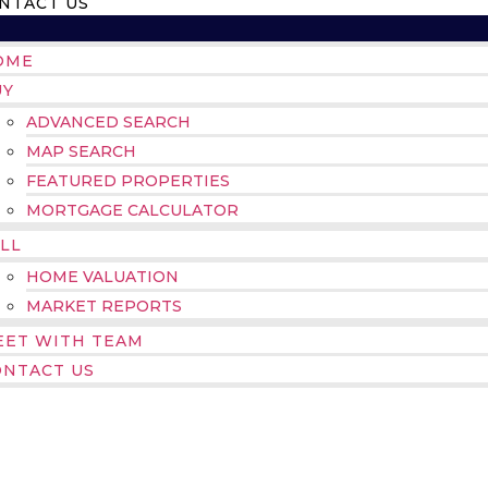
NTACT US
OME
UY
ADVANCED SEARCH
MAP SEARCH
FEATURED PROPERTIES
MORTGAGE CALCULATOR
LL
HOME VALUATION
MARKET REPORTS
EET WITH TEAM
ONTACT US