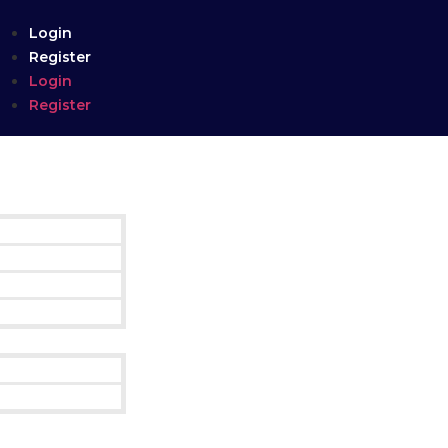
Login
Register
Login
Register