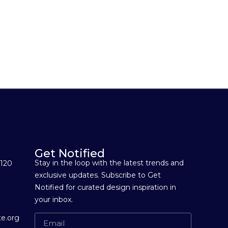
Get Notified
Stay in the loop with the latest trends and
 120
exclusive updates. Subscribe to Get
Notified for curated design inspiration in
your inbox.
e.org