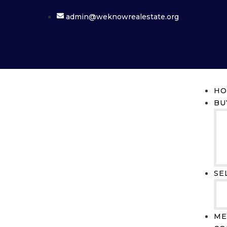
admin@weknowrealestate.org
HO
BU
SE
ME