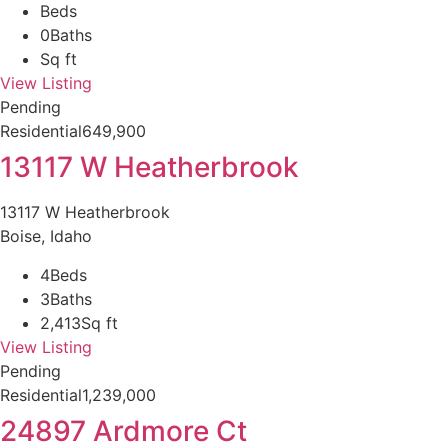
Beds
0
Baths
Sq ft
View Listing
Pending
Residential
649,900
13117 W Heatherbrook
13117 W Heatherbrook
Boise, Idaho
4
Beds
3
Baths
2,413
Sq ft
View Listing
Pending
Residential
1,239,000
24897 Ardmore Ct