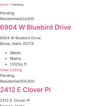
Home
>
Pending
Pending
Residential
424,000
6904 W Bluebird Drive
6904 W Bluebird Drive
Boise, Idaho 83714
3
Beds
1
Baths
1,102
Sq ft
View Listing
Pending
Residential
359,900
2412 E Clover Pl
2412 E Clover Pl
Nampa, Idaho