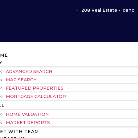
208 Real Estate - Idaho
ME
Y
ADVANCED SEARCH
MAP SEARCH
FEATURED PROPERTIES
MORTGAGE CALCULATOR
LL
HOME VALUATION
MARKET REPORTS
ET WITH TEAM