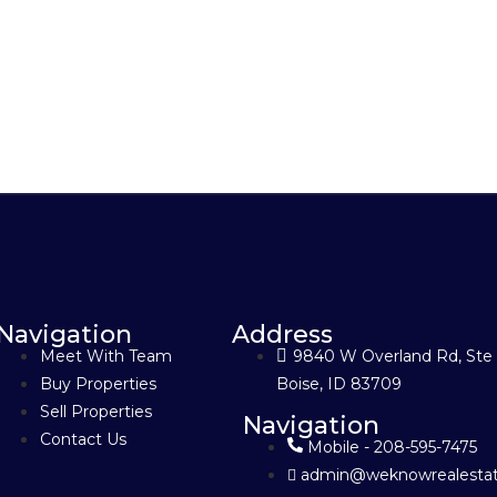
Navigation
Address
Meet With Team
9840 W Overland Rd, Ste
Buy Properties
Boise, ID 83709
Sell Properties
Navigation
Contact Us
Mobile - 208-595-7475
admin@weknowrealestat