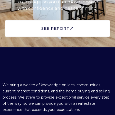
to closing—so you can move forward
with confidence and peace of mind.
SEE REPORT
We bring a wealth of knowledge on local communities,
current market conditions, and the home buying and selling
process. We strive to provide exceptional service every step
of the way, so we can provide you with a real estate
experience that exceeds your expectations.