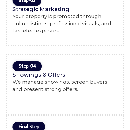
Step-03
Strategic Marketing
Your property is promoted through
online listings, professional visuals, and
targeted exposure.
Step-04
Showings & Offers
We manage showings, screen buyers,
and present strong offers.
Final Step