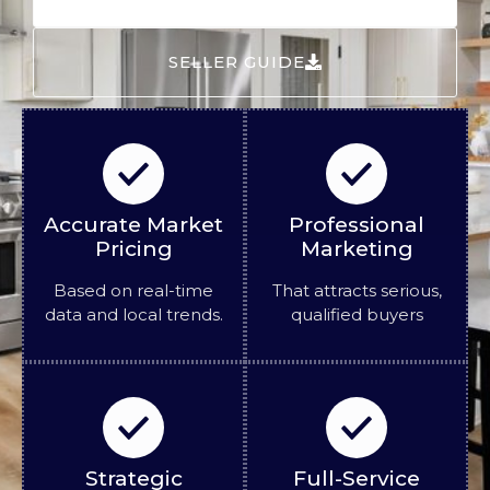
SELLER GUIDE
Accurate Market
Professional
Pricing
Marketing
Based on real-time
That attracts serious,
data and local trends.
qualified buyers
Strategic
Full-Service