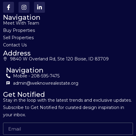
Navigation
Meet With Team
Buy Properties
Sell Properties
Contact Us
Address
9840 W Overland Rd, Ste 120 Boise, ID 83709
Navigation
Mobile - 208-595-7475
admin@weknowrealestate.org
Get Notified
Stay in the loop with the latest trends and exclusive updates.
Subscribe to Get Notified for curated design inspiration in
your inbox.