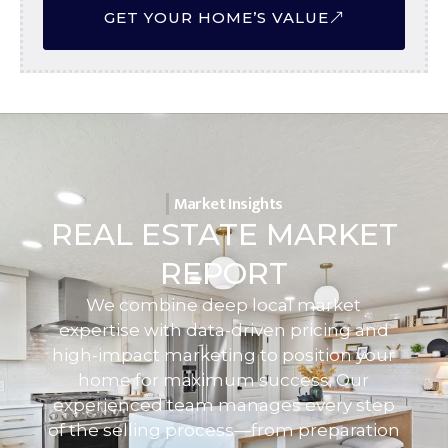
GET YOUR HOME’S VALUE
Market Insights
REAL ESTATE MARKET
REPORT
We combine deep local market
expertise with data-driven pricing and
high-impact marketing to position your
home for maximum success. Our
experienced team manages every step
of the selling process—from preparation