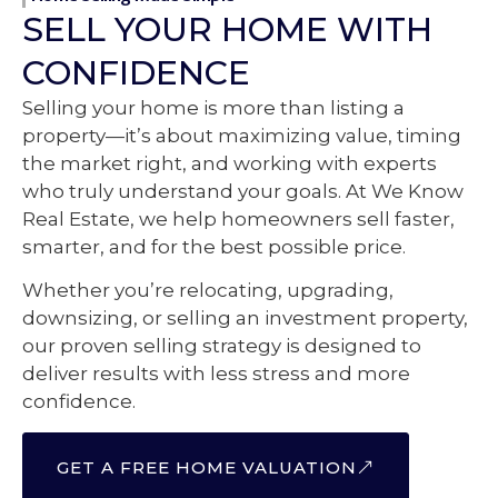
SELL YOUR HOME WITH
CONFIDENCE
Selling your home is more than listing a
property—it’s about maximizing value, timing
the market right, and working with experts
who truly understand your goals. At We Know
Real Estate, we help homeowners sell faster,
smarter, and for the best possible price.
Whether you’re relocating, upgrading,
downsizing, or selling an investment property,
our proven selling strategy is designed to
deliver results with less stress and more
confidence.
GET A FREE HOME VALUATION