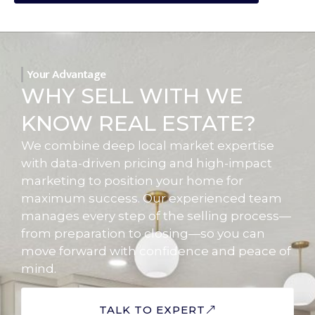
Your Advantage
WHY SELL WITH WE
KNOW REAL ESTATE?
We combine deep local market expertise
with data-driven pricing and high-impact
marketing to position your home for
maximum success. Our experienced team
manages every step of the selling process—
from preparation to closing—so you can
move forward with confidence and peace of
mind.
TALK TO EXPERT