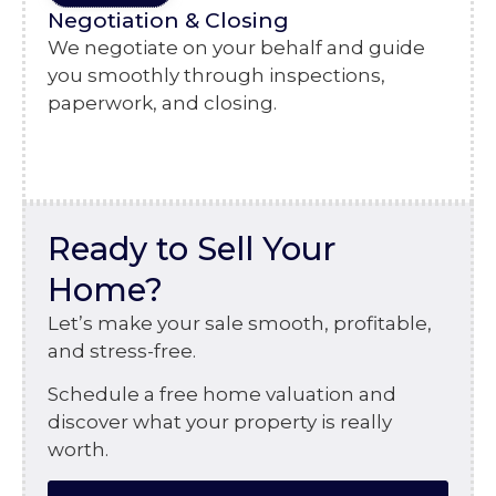
Negotiation & Closing
We negotiate on your behalf and guide
you smoothly through inspections,
paperwork, and closing.
Ready to Sell Your
Home?
Let’s make your sale smooth, profitable,
and stress-free.
Schedule a free home valuation and
discover what your property is really
worth.