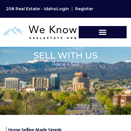
208 Real Estate - Idaho
Login
Register
SELL WITH US
Home
>
Sell
Home Selling Made Simple