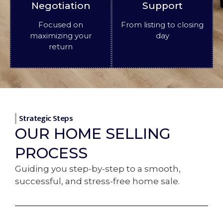
Negotiation
Support
Focused on
From listing to closing
maximizing your
day
return
Strategic Steps
OUR HOME SELLING
PROCESS
Guiding you step-by-step to a smooth,
successful, and stress-free home sale.