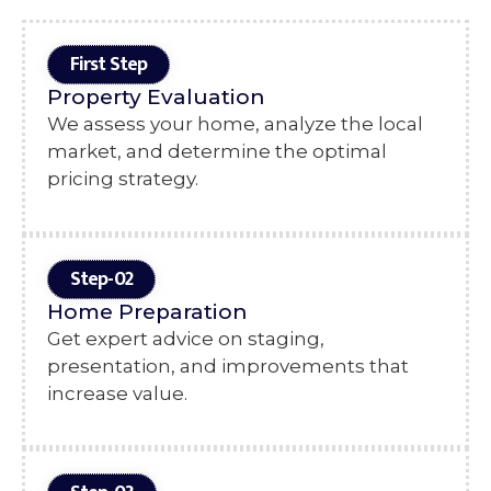
First Step
Property Evaluation
We assess your home, analyze the local
market, and determine the optimal
pricing strategy.
Step-02
Home Preparation
Get expert advice on staging,
presentation, and improvements that
increase value.