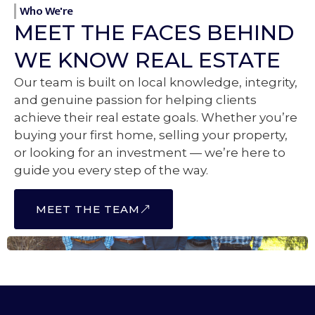
Who We're
MEET THE FACES BEHIND
WE KNOW REAL ESTATE
Our team is built on local knowledge, integrity,
and genuine passion for helping clients
achieve their real estate goals. Whether you’re
buying your first home, selling your property,
or looking for an investment — we’re here to
guide you every step of the way.
MEET THE TEAM