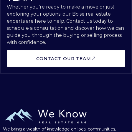
Whether you’re ready to make a move or just
exploring your options, our Boise real estate
experts are here to help. Contact us today to
schedule a consultation and discover how we can
guide you through the buying or selling process
with confidence.
CONTACT OUR TEAM
We bring a wealth of knowledge on local communities,