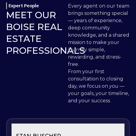
Expert People
Every agent on our team
MEET OUR
brings something special
— years of experience,
BOISE REAL
deep community
knowledge, and a shared
ESTATE
mission to make your
PROFESSIONALS
journey simple,
rewarding, and stress-
free.
From your first
consultation to closing
day, we focus on
you
—
your goals, your timeline,
and your success.
STAN BUSCHER