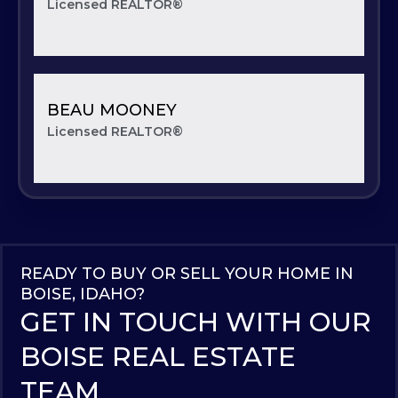
Licensed REALTOR®
BEAU MOONEY
Licensed REALTOR®
READY TO BUY OR SELL YOUR HOME IN
BOISE, IDAHO?
GET IN TOUCH WITH OUR
BOISE REAL ESTATE
TEAM