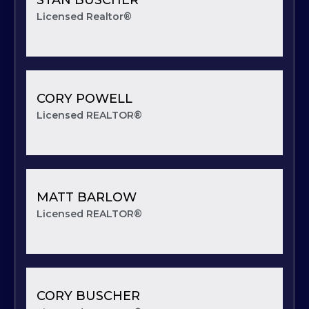
Licensed Realtor®
CORY POWELL
Licensed REALTOR®
MATT BARLOW
Licensed REALTOR®
CORY BUSCHER