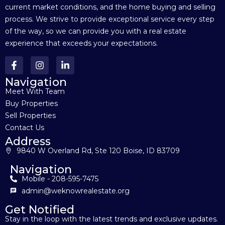
current market conditions, and the home buying and selling
process. We strive to provide exceptional service every step
of the way, so we can provide you with a real estate
experience that exceeds your expectations.
Navigation
Meet With Team
Buy Properties
Sell Properties
Contact Us
Address
9840 W Overland Rd, Ste 120 Boise, ID 83709
Navigation
Mobile - 208-595-7475
admin@weknowrealestate.org
Get Notified
Stay in the loop with the latest trends and exclusive updates.