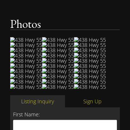
Photos
Listing Inquiry
Sign Up
First Name: