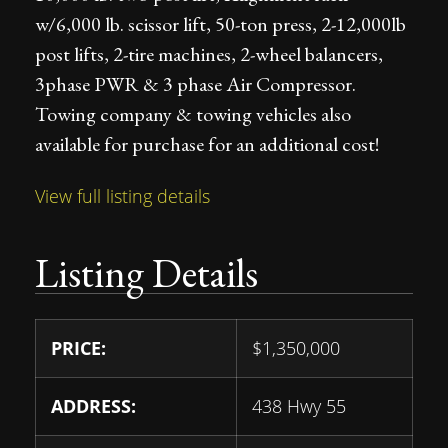
w/6,000 lb. scissor lift, 50-ton press, 2-12,000lb
post lifts, 2-tire machines, 2-wheel balancers,
3phase PWR & 3 phase Air Compressor.
Towing company & towing vehicles also
available for purchase for an additional cost!
View full listing details
Listing Details
PRICE:
$
1,350,000
ADDRESS:
438 Hwy 55