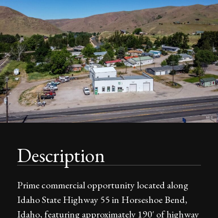
Description
Prime commercial opportunity located along
Idaho State Highway 55 in Horseshoe Bend,
Idaho, featuring approximately 190′ of highway