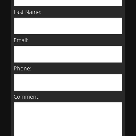
Last Name:
Email:
Phone:
Comment: