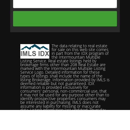
The data relating to real estate
for sale on this web site comes
in part from the IDX program of
the Intermountain Multiple
Listing Service. Real estate listings held by
brokerage firms other than 208 Real Estate are
marked with the Intermountain Multiple Listing
Service Logo. Detailed information for these
types of listings shall include the name of the
listing Brokerage. Information provided by IMLS is
deemed reliable but not guaranteed. IDX
information is provided exclusively for
consumers' personal, non-commercial use, that
it may not be used for any purpose other than to
identify prospective properties consumers may
be interested in purchasing. IMLS does not
assume any liability for missing or inaccurate
data. Listing information last updated: Thursday,
June 18th, 2026 - 05:29:10 AM.
Data services provided by
IDX Broker