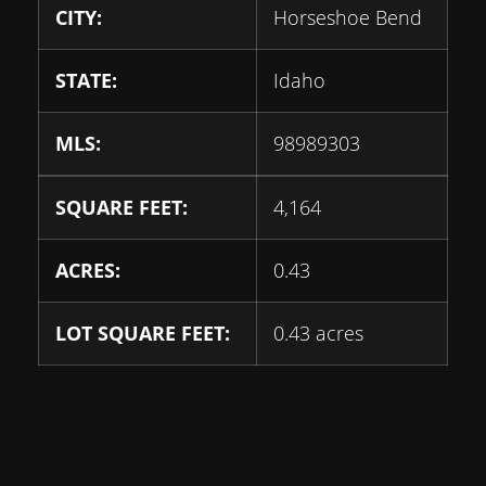
CITY:
Horseshoe Bend
STATE:
Idaho
MLS:
98989303
SQUARE FEET:
4,164
ACRES:
0.43
LOT SQUARE FEET:
0.43 acres