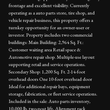
frontage and excellent visibility. Currently
operating as a auto parts store, tire shop, and
vehicle repair business, this property offers a
turnkey opportunity for an owner-user or
investor. Property includes two commercial
buildings: Main Building: 2,964 Sq. Ft.:
Customer waiting area Retail space &
Automotive repair shop. Multiple-use layout
supporting retail and service operations.
Secondary Shop: 1,200 Sq. Ft. 2-14-foot
overhead doors One 10-foot overhead door
Ideal for additional repair bays, equipment
storage, fabrication, or fleet service operations.
Included in the sale: Auto parts inventory,
10,000 lb. two-post lift, Alignment rack