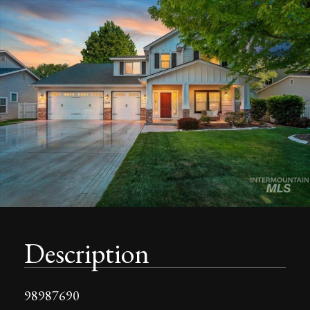
Description
98987690