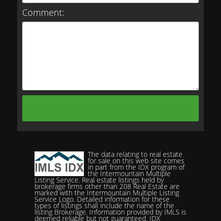
Comment:
The data relating to real estate
for sale on this web site comes
in part from the IDX program of
the Intermountain Multiple
Listing Service. Real estate listings held by
brokerage firms other than 208 Real Estate are
marked with the Intermountain Multiple Listing
Service Logo. Detailed information for these
types of listings shall include the name of the
listing Brokerage. Information provided by IMLS is
deemed reliable but not guaranteed. IDX