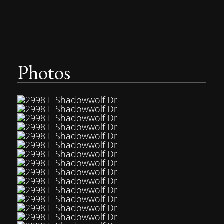
Photos