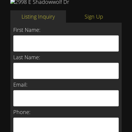
Listing Inquiry
Sign Up
First Name:
Last Name:
Email:
Phone: