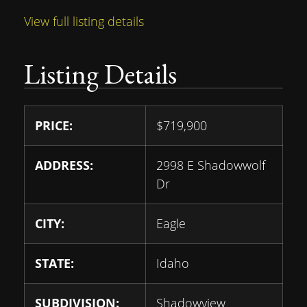
View full listing details
Listing Details
PRICE:
$
719,900
ADDRESS:
2998 E Shadowwolf
Dr
CITY:
Eagle
STATE:
Idaho
SUBDIVISION:
Shadowview