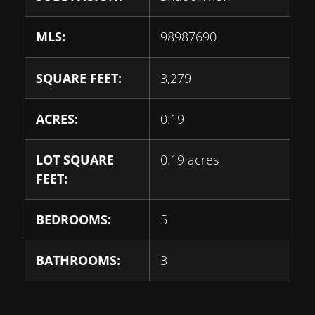
MLS:
98987690
SQUARE FEET:
3,279
ACRES:
0.19
LOT SQUARE
0.19 acres
FEET:
BEDROOMS:
5
BATHROOMS:
3