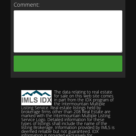
Comment:
The data relating to real estate
for sale on this web site comes
in part from the IDX program of
the Intermountain Multiple
Listing Service. Real estate listings held by
brokerage firms other than 208 Real Estate are
marked with the Intermountain Multiple Listing
Service Logo. Detailed information for these
types of listings shall include the name of the
listing Brokerage. Information provided by IMLS is
deemed reliable but not guaranteed. IDX
information is provided exclusively for