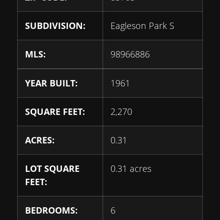
SUBDIVISION:
Eagleson Park S
MLS:
98966886
YEAR BUILT:
1961
SQUARE FEET:
2,270
ACRES:
0.31
LOT SQUARE
0.31 acres
FEET:
BEDROOMS:
6