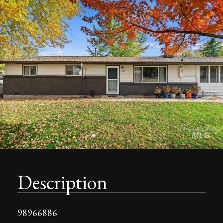
Description
98966886