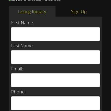
Listing Inquiry
Sign Up
First Name:
Last Name:
Email:
Phone: