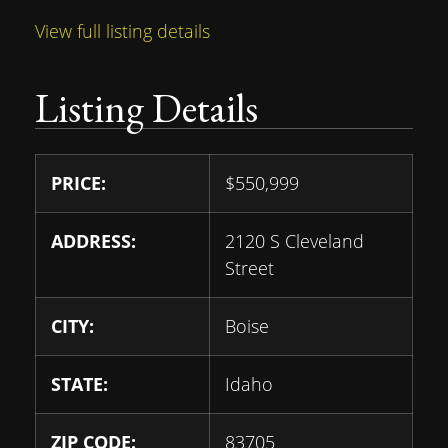
View full listing details
Listing Details
PRICE:
$
550,999
ADDRESS:
2120 S Cleveland
Street
CITY:
Boise
STATE:
Idaho
ZIP CODE:
83705