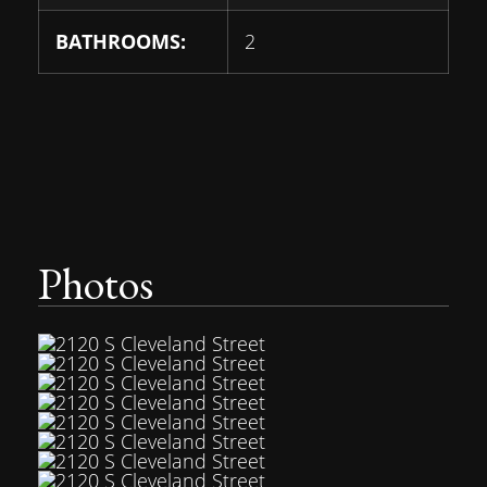
BATHROOMS:
2
Photos